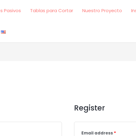
s Pasivos
Tablas para Cortar
Nuestro Proyecto
In
Register
Email address
*