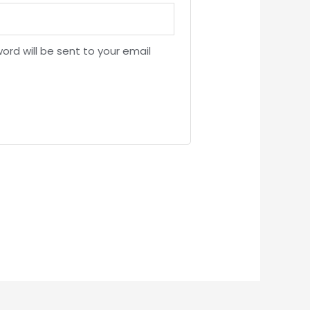
ord will be sent to your email