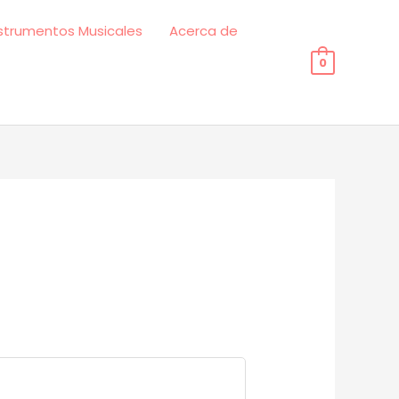
strumentos Musicales
Acerca de
0