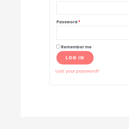
Password
*
Remember me
LOG IN
Lost your password?