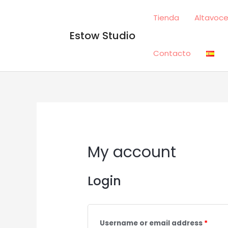
Ir
Tienda
Altavoce
al
contenido
Estow Studio
Contacto
My account
Login
Username or email address
*