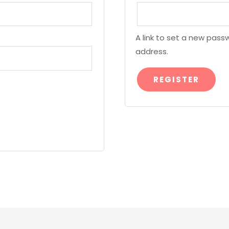
A link to set a new passw
address.
REGISTER